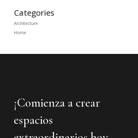
Categories
Architecture
Home
¡Comienza a crear
espacios
extraordinarios hoy