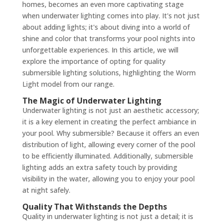
homes, becomes an even more captivating stage
when underwater lighting comes into play. It's not just
about adding lights; it's about diving into a world of
shine and color that transforms your pool nights into
unforgettable experiences. In this article, we will
explore the importance of opting for quality
submersible lighting solutions, highlighting the Worm
Light model from our range.
The Magic of Underwater Lighting
Underwater lighting is not just an aesthetic accessory;
it is a key element in creating the perfect ambiance in
your pool. Why submersible? Because it offers an even
distribution of light, allowing every corner of the pool
to be efficiently illuminated. Additionally, submersible
lighting adds an extra safety touch by providing
visibility in the water, allowing you to enjoy your pool
at night safely.
Quality That Withstands the Depths
Quality in underwater lighting is not just a detail; it is