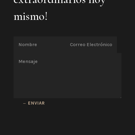
mismo!
ENVIAR