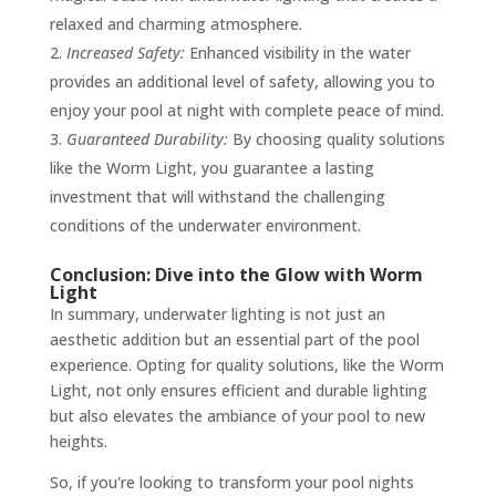
relaxed and charming atmosphere.
Increased Safety:
Enhanced visibility in the water
provides an additional level of safety, allowing you to
enjoy your pool at night with complete peace of mind.
Guaranteed Durability:
By choosing quality solutions
like the Worm Light, you guarantee a lasting
investment that will withstand the challenging
conditions of the underwater environment.
Conclusion: Dive into the Glow with Worm
Light
In summary, underwater lighting is not just an
aesthetic addition but an essential part of the pool
experience. Opting for quality solutions, like the Worm
Light, not only ensures efficient and durable lighting
but also elevates the ambiance of your pool to new
heights.
So, if you're looking to transform your pool nights