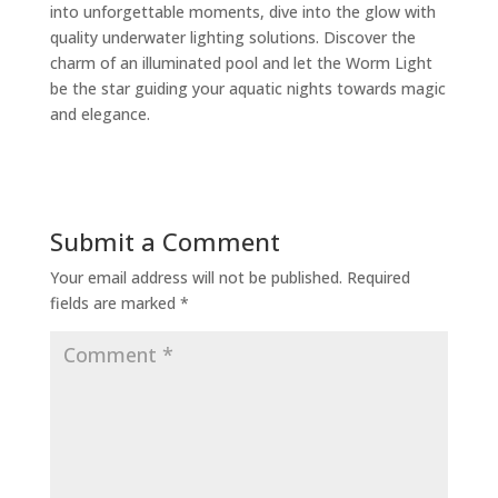
into unforgettable moments, dive into the glow with
quality underwater lighting solutions. Discover the
charm of an illuminated pool and let the Worm Light
be the star guiding your aquatic nights towards magic
and elegance.
Submit a Comment
Your email address will not be published.
Required
fields are marked
*