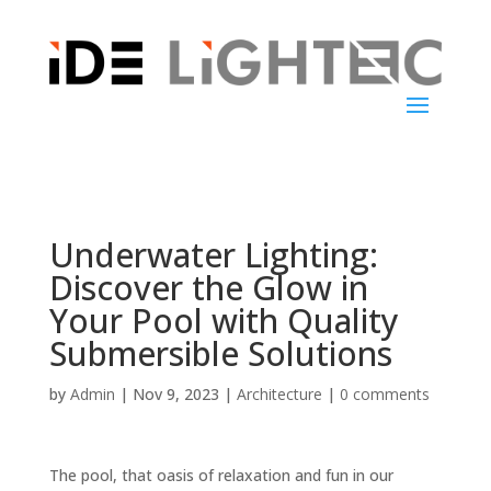
Underwater Lighting:
Discover the Glow in
Your Pool with Quality
Submersible Solutions
by
Admin
|
Nov 9, 2023
|
Architecture
|
0 comments
The pool, that oasis of relaxation and fun in our