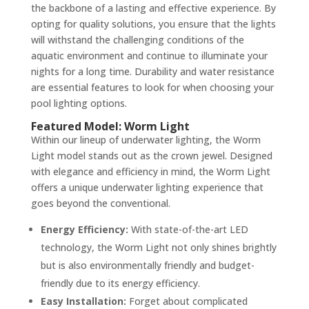
the backbone of a lasting and effective experience. By
opting for quality solutions, you ensure that the lights
will withstand the challenging conditions of the
aquatic environment and continue to illuminate your
nights for a long time. Durability and water resistance
are essential features to look for when choosing your
pool lighting options.
Featured Model: Worm Light
Within our lineup of underwater lighting, the Worm
Light model stands out as the crown jewel. Designed
with elegance and efficiency in mind, the Worm Light
offers a unique underwater lighting experience that
goes beyond the conventional.
Energy Efficiency:
With state-of-the-art LED
technology, the Worm Light not only shines brightly
but is also environmentally friendly and budget-
friendly due to its energy efficiency.
Easy Installation:
Forget about complicated