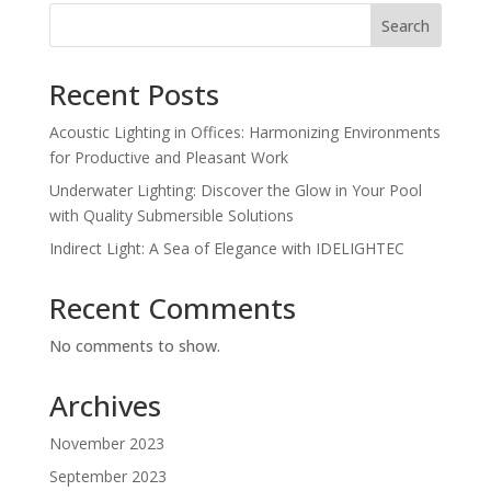
Search
Recent Posts
Acoustic Lighting in Offices: Harmonizing Environments
for Productive and Pleasant Work
Underwater Lighting: Discover the Glow in Your Pool
with Quality Submersible Solutions
Indirect Light: A Sea of Elegance with IDELIGHTEC
Recent Comments
No comments to show.
Archives
November 2023
September 2023