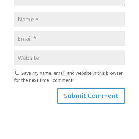
Save my name, email, and website in this browser
for the next time I comment.