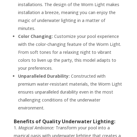
installations. The design of the Worm Light makes
installation a breeze, meaning you can enjoy the
magic of underwater lighting in a matter of
minutes.
Color Changing:
Customize your pool experience
with the color-changing feature of the Worm Light.
From soft tones for a relaxing night to vibrant
colors to liven up the party, this model adapts to
your preferences.
Unparalleled Durability:
Constructed with
premium water-resistant materials, the Worm Light
ensures unparalleled durability even in the most
challenging conditions of the underwater
environment.
Benefits of Quality Underwater Lighting:
Magical Ambiance:
Transform your pool into a
magical oasis with underwater lighting that creates a