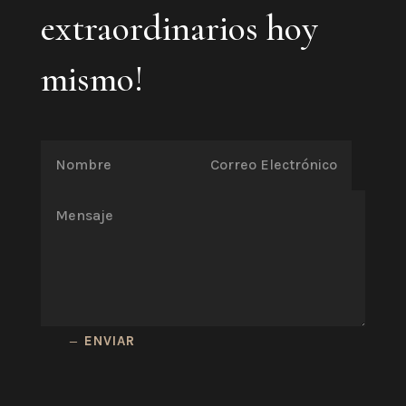
extraordinarios hoy
mismo!
ENVIAR