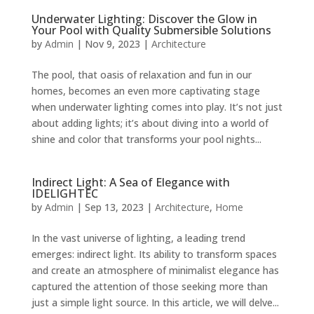
Underwater Lighting: Discover the Glow in
Your Pool with Quality Submersible Solutions
by
Admin
|
Nov 9, 2023
|
Architecture
The pool, that oasis of relaxation and fun in our
homes, becomes an even more captivating stage
when underwater lighting comes into play. It’s not just
about adding lights; it’s about diving into a world of
shine and color that transforms your pool nights...
Indirect Light: A Sea of Elegance with
IDELIGHTEC
by
Admin
|
Sep 13, 2023
|
Architecture
,
Home
In the vast universe of lighting, a leading trend
emerges: indirect light. Its ability to transform spaces
and create an atmosphere of minimalist elegance has
captured the attention of those seeking more than
just a simple light source. In this article, we will delve...