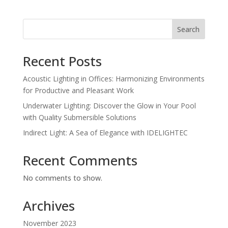
Search
Recent Posts
Acoustic Lighting in Offices: Harmonizing Environments
for Productive and Pleasant Work
Underwater Lighting: Discover the Glow in Your Pool
with Quality Submersible Solutions
Indirect Light: A Sea of Elegance with IDELIGHTEC
Recent Comments
No comments to show.
Archives
November 2023