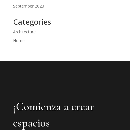
September 2023
Categories
Architecture
Home
¡Comienza a crear
espacios