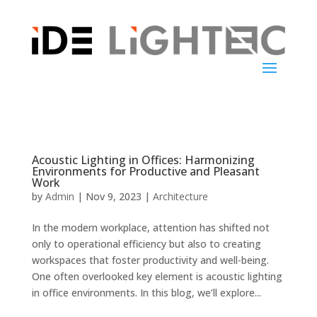
Acoustic Lighting in Offices: Harmonizing
Environments for Productive and Pleasant
Work
by
Admin
|
Nov 9, 2023
|
Architecture
In the modern workplace, attention has shifted not
only to operational efficiency but also to creating
workspaces that foster productivity and well-being.
One often overlooked key element is acoustic lighting
in office environments. In this blog, we’ll explore...