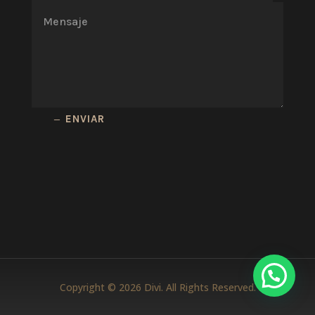
ENVIAR
Copyright © 2026 Divi. All Rights Reserved.