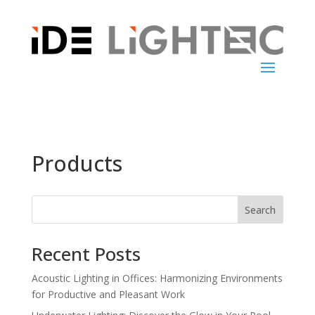
Products
Search
Recent Posts
Acoustic Lighting in Offices: Harmonizing Environments
for Productive and Pleasant Work