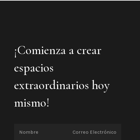
¡Comienza a crear
espacios
extraordinarios hoy
mismo!