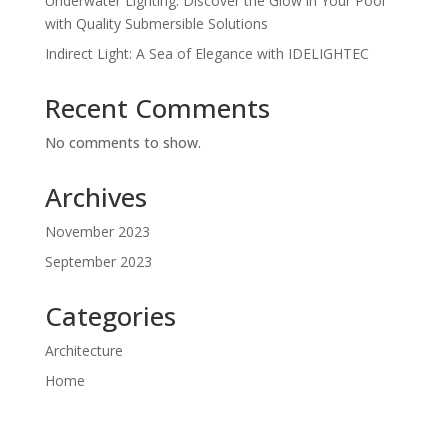
Underwater Lighting: Discover the Glow in Your Pool
with Quality Submersible Solutions
Indirect Light: A Sea of Elegance with IDELIGHTEC
Recent Comments
No comments to show.
Archives
November 2023
September 2023
Categories
Architecture
Home