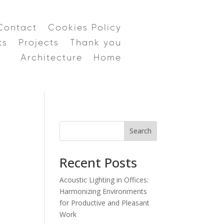
Contact
Cookies Policy
ts
Projects
Thank you
Architecture
Home
Search
Recent Posts
Acoustic Lighting in Offices:
Harmonizing Environments
for Productive and Pleasant
Work