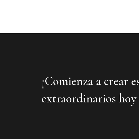
¡Comienza a crear e
extraordinarios hoy