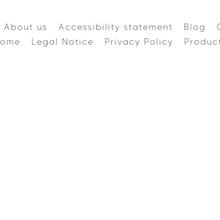
About us
Accessibility statement
Blog
Home
Legal Notice
Privacy Policy
Produc