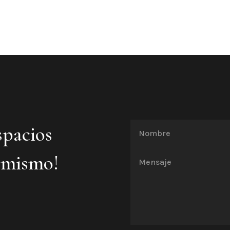
spacios
 mismo!