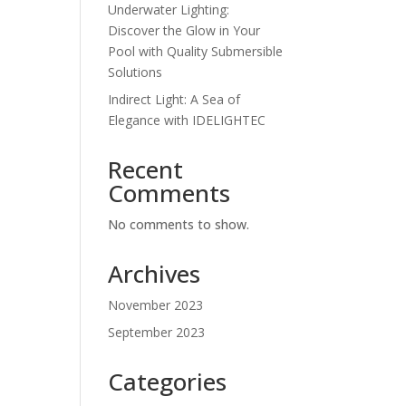
Underwater Lighting:
Discover the Glow in Your
Pool with Quality Submersible
Solutions
Indirect Light: A Sea of
Elegance with IDELIGHTEC
Recent
Comments
No comments to show.
Archives
November 2023
September 2023
Categories