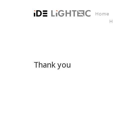
Home
Thank you