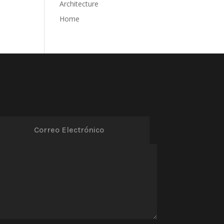
Architecture
Home