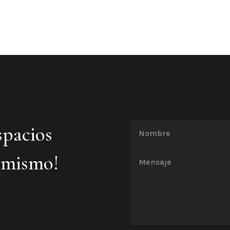
spacios
 mismo!