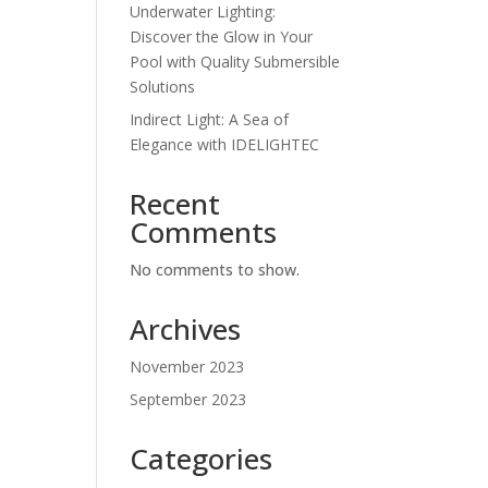
Underwater Lighting:
Discover the Glow in Your
Pool with Quality Submersible
Solutions
Indirect Light: A Sea of
Elegance with IDELIGHTEC
Recent
Comments
No comments to show.
Archives
November 2023
September 2023
Categories