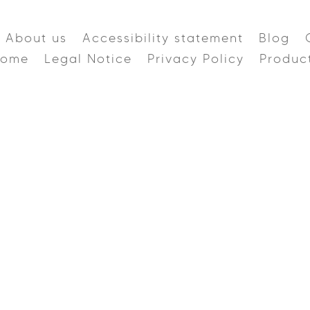
About us
Accessibility statement
Blog
Home
Legal Notice
Privacy Policy
Produc