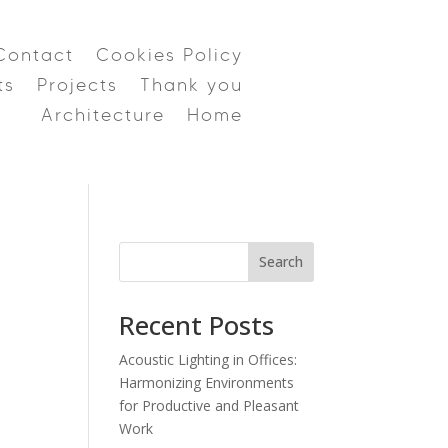
Contact
Cookies Policy
ts
Projects
Thank you
Architecture
Home
Search
Recent Posts
Acoustic Lighting in Offices:
Harmonizing Environments
for Productive and Pleasant
Work