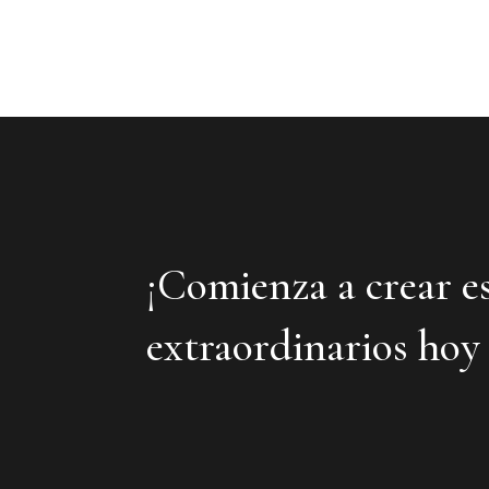
¡Comienza a crear e
extraordinarios hoy