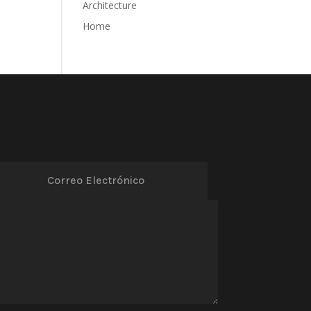
Architecture
Home