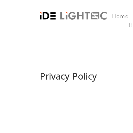
Home
Privacy Policy