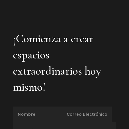
¡Comienza a crear
espacios
extraordinarios hoy
mismo!