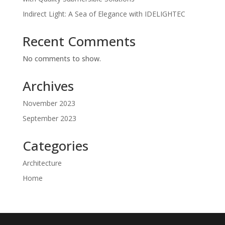
Indirect Light: A Sea of Elegance with IDELIGHTEC
Recent Comments
No comments to show.
Archives
November 2023
September 2023
Categories
Architecture
Home