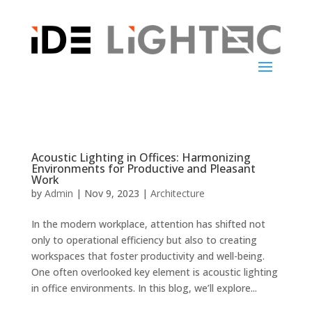
Acoustic Lighting in Offices: Harmonizing
Environments for Productive and Pleasant
Work
by
Admin
|
Nov 9, 2023
|
Architecture
In the modern workplace, attention has shifted not
only to operational efficiency but also to creating
workspaces that foster productivity and well-being.
One often overlooked key element is acoustic lighting
in office environments. In this blog, we’ll explore...