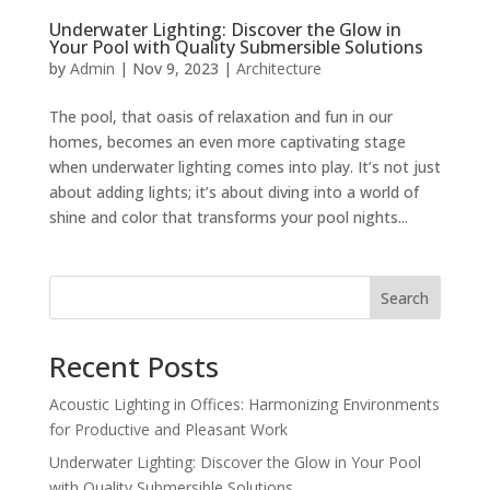
Underwater Lighting: Discover the Glow in
Your Pool with Quality Submersible Solutions
by
Admin
|
Nov 9, 2023
|
Architecture
The pool, that oasis of relaxation and fun in our
homes, becomes an even more captivating stage
when underwater lighting comes into play. It’s not just
about adding lights; it’s about diving into a world of
shine and color that transforms your pool nights...
Search
Recent Posts
Acoustic Lighting in Offices: Harmonizing Environments
for Productive and Pleasant Work
Underwater Lighting: Discover the Glow in Your Pool
with Quality Submersible Solutions